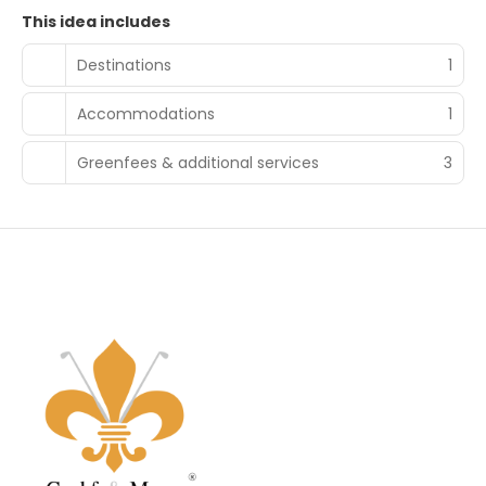
This idea includes
Destinations
1
Accommodations
1
Greenfees & additional services
3