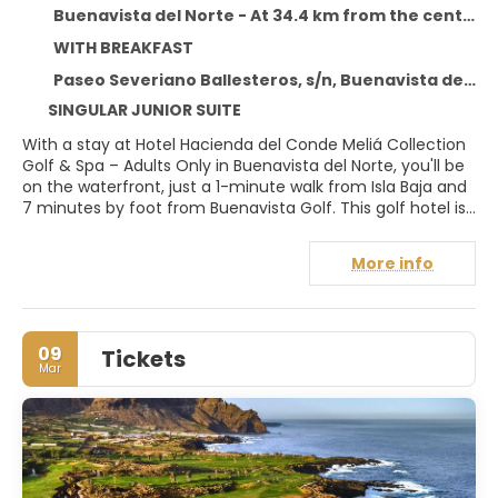
Buenavista del Norte - At 34.4 km from the centre
WITH BREAKFAST
Paseo Severiano Ballesteros, s/n, Buenavista del Norte 38480
SINGULAR JUNIOR SUITE
With a stay at Hotel Hacienda del Conde Meliá Collection
Golf & Spa – Adults Only in Buenavista del Norte, you'll be
on the waterfront, just a 1-minute walk from Isla Baja and
7 minutes by foot from Buenavista Golf. This golf hotel is
4 mi (6.4 km) from Tenerife Beaches and 31.1 mi (50 km)
from Teide National Park.
More info
Relax at the full-service spa, where you can enjoy
massages, body treatments, and facials. After practicing
your swing on the golf course, you can dip into one of the
09
Tickets
2 outdoor pools. This hotel also features complimentary
Mar
wireless internet access, concierge services, and wedding
services.
Make yourself at home in one of the 117 air-conditioned
rooms featuring minibars and flat-screen televisions.
Your bed comes with down comforters and premium