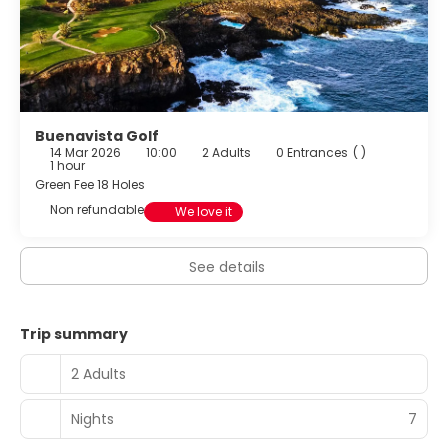
Buenavista Golf
14 Mar 2026
10:00
2 Adults
0 Entrances
( )
1 hour
Green Fee 18 Holes
Non refundable
We love it
See details
Trip summary
2 Adults
Nights
7