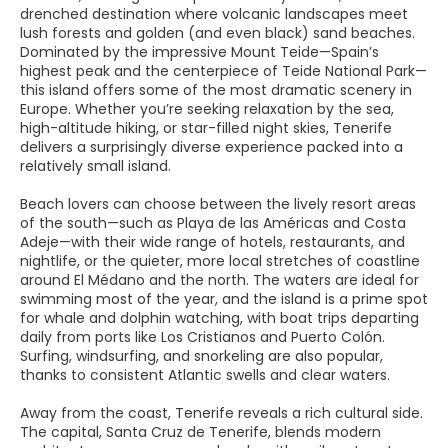
drenched destination where volcanic landscapes meet
lush forests and golden (and even black) sand beaches.
Dominated by the impressive Mount Teide—Spain’s
highest peak and the centerpiece of Teide National Park—
this island offers some of the most dramatic scenery in
Europe. Whether you’re seeking relaxation by the sea,
high-altitude hiking, or star-filled night skies, Tenerife
delivers a surprisingly diverse experience packed into a
relatively small island.
Beach lovers can choose between the lively resort areas
of the south—such as Playa de las Américas and Costa
Adeje—with their wide range of hotels, restaurants, and
nightlife, or the quieter, more local stretches of coastline
around El Médano and the north. The waters are ideal for
swimming most of the year, and the island is a prime spot
for whale and dolphin watching, with boat trips departing
daily from ports like Los Cristianos and Puerto Colón.
Surfing, windsurfing, and snorkeling are also popular,
thanks to consistent Atlantic swells and clear waters.
Away from the coast, Tenerife reveals a rich cultural side.
The capital, Santa Cruz de Tenerife, blends modern