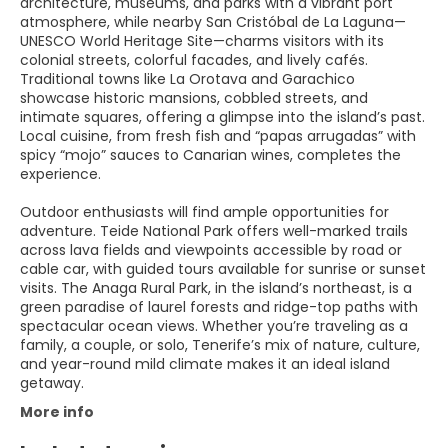
architecture, museums, and parks with a vibrant port
atmosphere, while nearby San Cristóbal de La Laguna—
UNESCO World Heritage Site—charms visitors with its
colonial streets, colorful facades, and lively cafés.
Traditional towns like La Orotava and Garachico
showcase historic mansions, cobbled streets, and
intimate squares, offering a glimpse into the island’s past.
Local cuisine, from fresh fish and “papas arrugadas” with
spicy “mojo” sauces to Canarian wines, completes the
experience.
Outdoor enthusiasts will find ample opportunities for
adventure. Teide National Park offers well-marked trails
across lava fields and viewpoints accessible by road or
cable car, with guided tours available for sunrise or sunset
visits. The Anaga Rural Park, in the island’s northeast, is a
green paradise of laurel forests and ridge-top paths with
spectacular ocean views. Whether you’re traveling as a
family, a couple, or solo, Tenerife’s mix of nature, culture,
and year-round mild climate makes it an ideal island
getaway.
More info