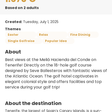
Based on 2 adults
Created:
Tuesday, July 1, 2025
Themes
Easter
Relax
Fine Dininig
Single Golfreise
Popular Idea
About
Best views at the Meliá Hacienda del Conde on 
Tenerife! Directly on the 18-hole golf course 
designed by Seve Ballesteros with fantastic views of 
the Atlantic Ocean. The golf hotel captivates in 
elegant colonial style and offers facilities and top 
service during your golf trip!
About the destination
Tenerife, the largest of Spain’s Canary Islands, is a sun-