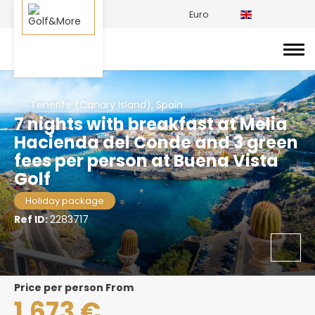
Euro
Tenerife (Canary Island), Spain
7 nights with breakfast at Melia
Hacienda del Conde and 3 green
fees per person at Buena Vista
Golf
Holiday package
Ref ID:
2283717
price per person From
1.673 €