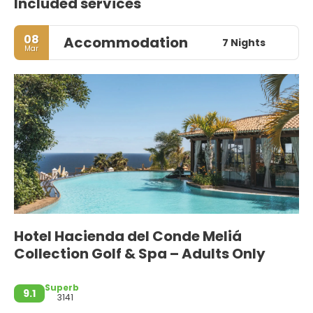
Included services
08
Accommodation
7 Nights
Mar
Hotel Hacienda del Conde Meliá
Collection Golf & Spa – Adults Only
Superb
9.1
3141