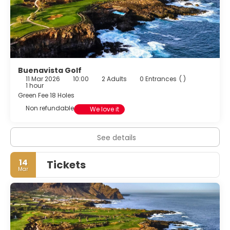
Buenavista Golf
11 Mar 2026
10:00
2 Adults
0 Entrances
( )
1 hour
Green Fee 18 Holes
Non refundable
We love it
See details
14
Tickets
Mar