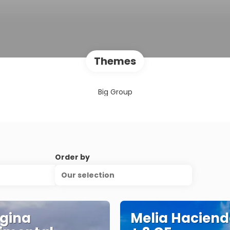
Themes
Big Group
Order by
Our selection
gina
Melia Haciend