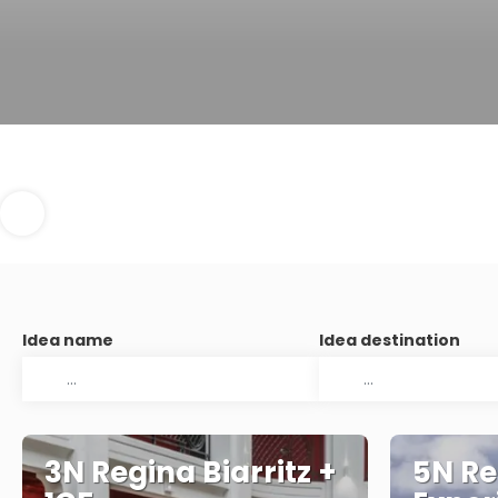
Idea name
Idea destination
3N Regina Biarritz +
5N Re