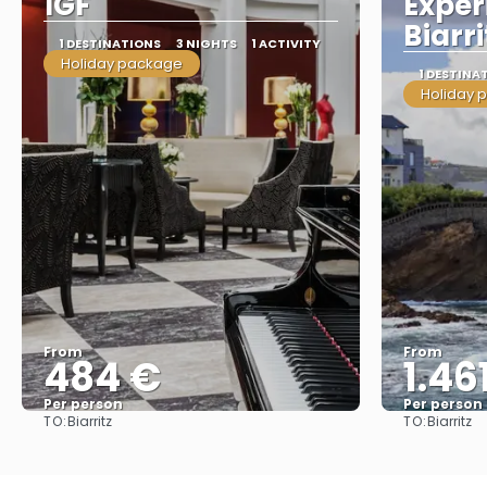
1GF
Exper
Biarri
1 DESTINATIONS
3 NIGHTS
1 ACTIVITY
Holiday package
1 DESTINA
Holiday 
From
From
484 €
1.46
Per person
Per person
TO:
TO:
Biarritz
Biarritz
See