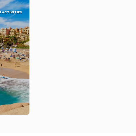
3 ACTIVITIES