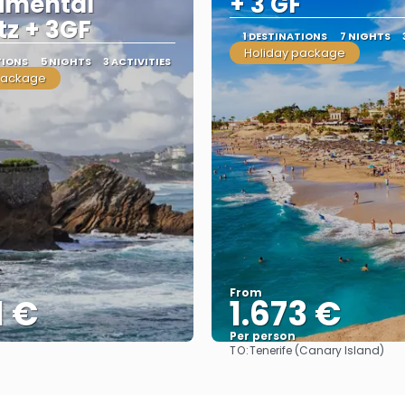
imental
+ 3 GF
tz + 3GF
1 DESTINATIONS
7 NIGHTS
Holiday package
TIONS
5 NIGHTS
3 ACTIVITIES
package
From
1 €
1.673 €
Per person
TO:
Tenerife (Canary Island)
See
See