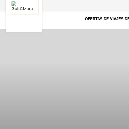
OFERTAS DE VIAJES D