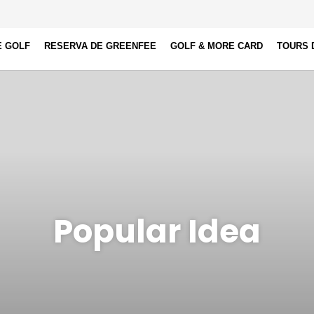
E GOLF
RESERVA DE GREENFEE
GOLF & MORE CARD
TOURS 
Popular Idea