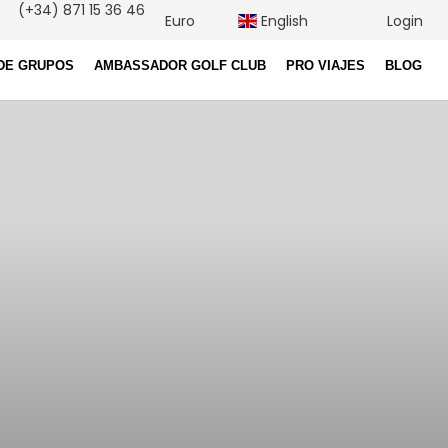
(+34) 871 15 36 46
Euro
English
Login
DE GRUPOS
AMBASSADOR GOLF CLUB
PRO VIAJES
BLOG