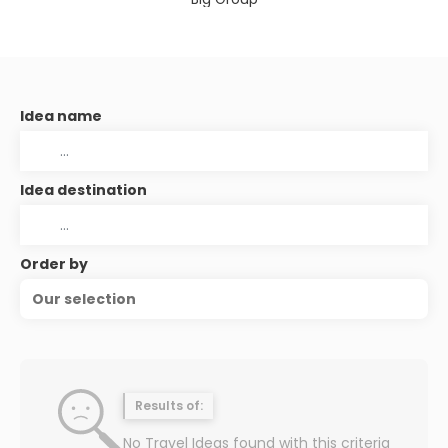
Idea name
Idea destination
Order by
Our selection
Results of:
No Travel Ideas found with this criteria