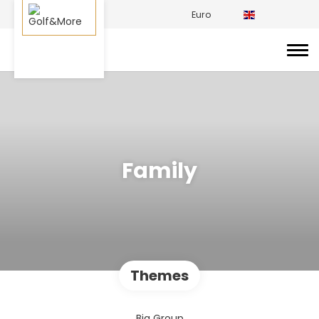
Euro
Family
Themes
Big Group