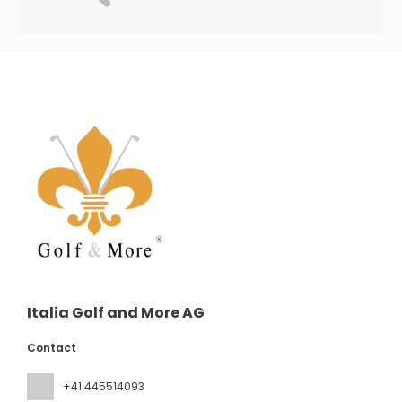
Italia Golf and More AG
Contact
+41 445514093