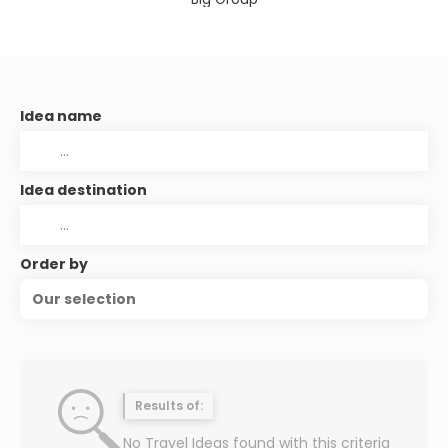
Idea name
Idea destination
Order by
Our selection
Results of:
No Travel Ideas found with this criteria