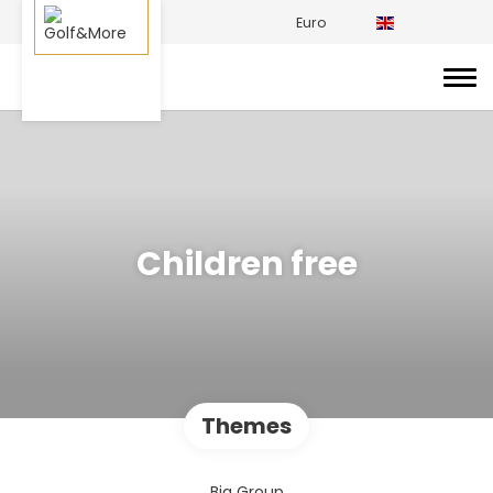
Euro
Children free
Themes
Big Group