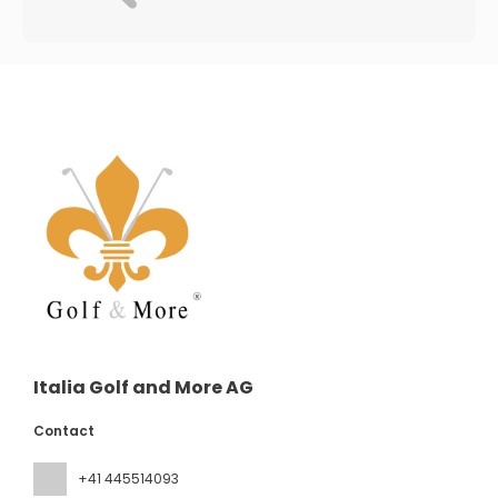
Italia Golf and More AG
Contact
+41 445514093