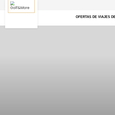
OFERTAS DE VIAJES D