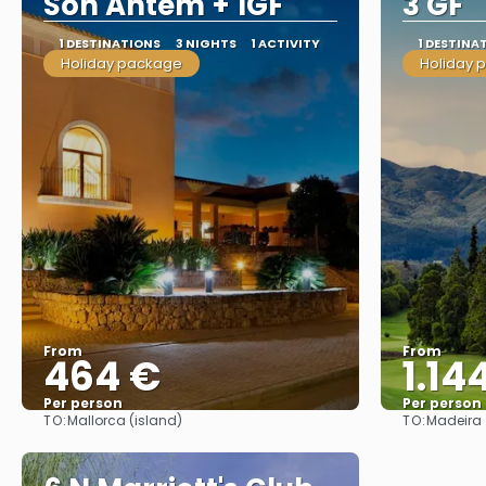
Son Antem + 1GF
3 GF
1 DESTINATIONS
3 NIGHTS
1 ACTIVITY
1 DESTINA
Holiday package
Holiday 
From
From
464 €
1.14
Per person
Per person
TO:
TO:
Mallorca (island)
Madeira
See