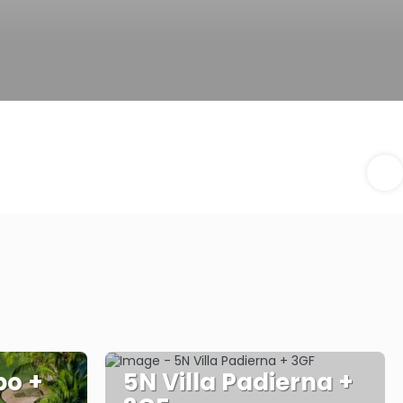
o +
5N Villa Padierna +