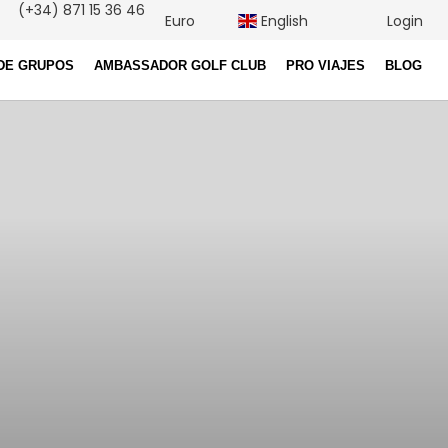
(+34) 871 15 36 46
Euro
English
Login
DE GRUPOS
AMBASSADOR GOLF CLUB
PRO VIAJES
BLOG