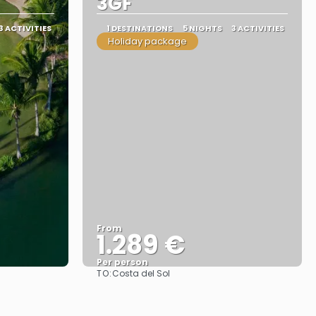
3GF
3 ACTIVITIES
1 DESTINATIONS
5 NIGHTS
3 ACTIVITIES
Holiday package
From
1.289 €
Per person
TO:
Costa del Sol
See