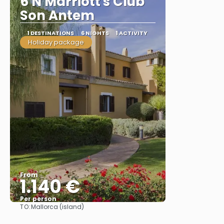
6 N Marriott's Club
Son Antem
1 DESTINATIONS
6 NIGHTS
1 ACTIVITY
Holiday package
From
1.140 €
Per person
TO:
Mallorca (island)
See