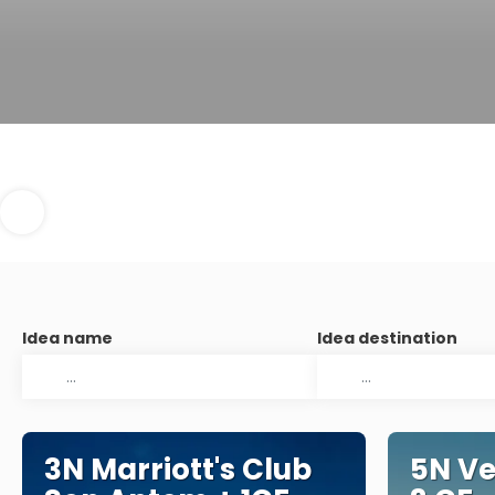
Idea name
Idea destination
3N Marriott's Club
5N Ve