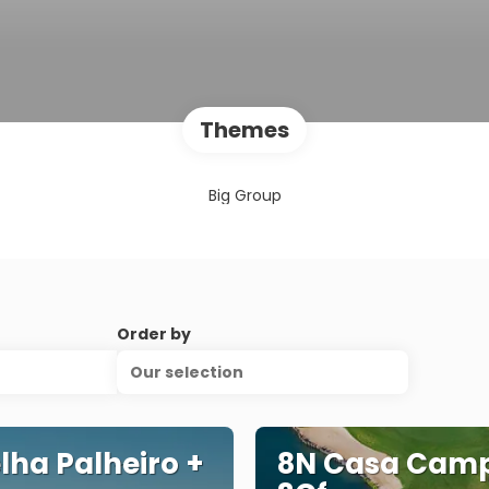
Themes
Big Group
Order by
Our selection
lha Palheiro +
8N Casa Camp