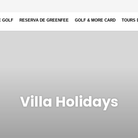
E GOLF
RESERVA DE GREENFEE
GOLF & MORE CARD
TOURS 
Villa Holidays