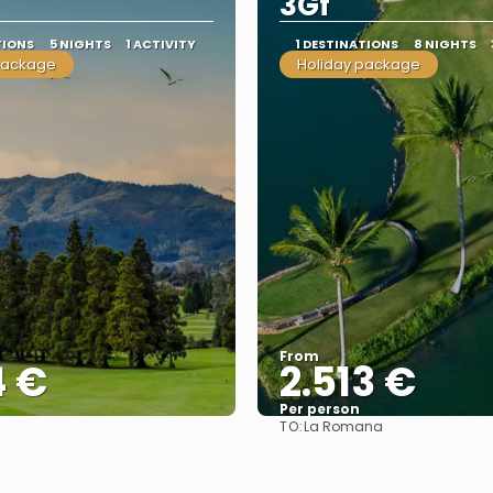
3Gf
TIONS
5 NIGHTS
1 ACTIVITY
1 DESTINATIONS
8 NIGHTS
package
Holiday package
From
4 €
2.513 €
Per person
TO:
La Romana
See
See